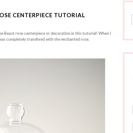
OSE CENTERPIECE TUTORIAL
e Beast rose centerpiece or decoration in this tutorial! When I
 was completely transfixed with the enchanted rose.