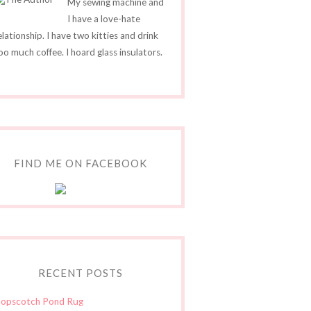
My sewing machine and
I have a love-hate
elationship. I have two kitties and drink
oo much coffee. I hoard glass insulators.
FIND ME ON FACEBOOK
RECENT POSTS
opscotch Pond Rug