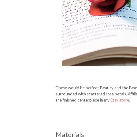
These would be perfect Beauty and the Beas
surrounded with scattered rose petals. Affiliat
the finished centerpiece in my
Etsy store
.
Materials