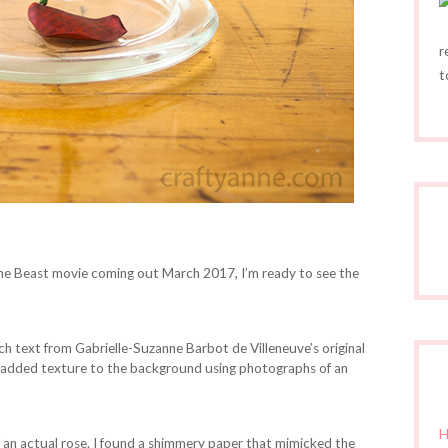
r
t
the Beast movie coming out March 2017, I’m ready to see the
nch text from Gabrielle-Suzanne Barbot de Villeneuve’s original
so added texture to the background using photographs of an
H
an actual rose. I found a shimmery paper that mimicked the