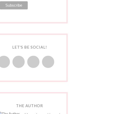
LET'S BE SOCIAL!
THE AUTHOR