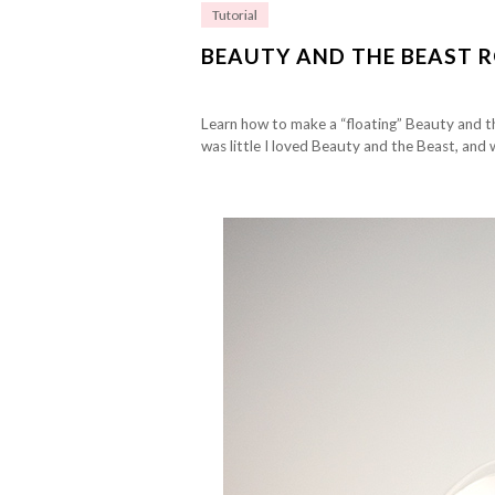
Tutorial
BEAUTY AND THE BEAST R
Learn how to make a “floating” Beauty and th
was little I loved Beauty and the Beast, and