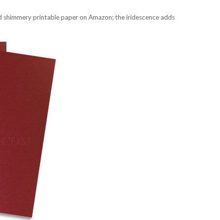
red shimmery printable paper on Amazon; the iridescence adds