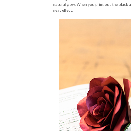
natural glow. When you print out the black 
neat effect.