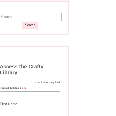
Search
Access the Crafty
Library
*
indicates required
*
Email Address
First Name