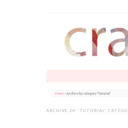
Home
»
Archive by category 'Tutorial'
ARCHIVE OF ‘TUTORIAL’ CATEG