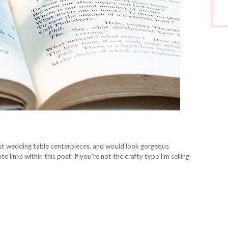
t wedding table centerpieces, and would look gorgeous
e links within this post. If you’re not the crafty type I’m selling