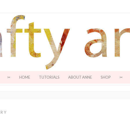
✂
HOME
TUTORIALS
ABOUT ANNE
SHOP
✂
ORY