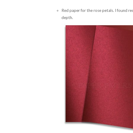
Red paper for the rose petals. I found 
depth.