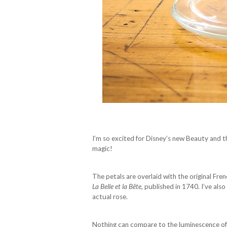
I’m so excited for Disney’s new Beauty and 
magic!
The petals are overlaid with the original Fre
La Belle et la Bête
, published in 1740. I’ve al
actual rose.
Nothing can compare to the luminescence of 