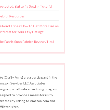
rotected: Butterfly Sewing Tutorial
elpful Resources
ailwind Tribes: How to Get More Pins on
interest for Your Etsy Listings!
he Fabric Snob Fabrics Review / Haul
e (Crafty Anne) are a participant in the
mazon Services LLC Associates
rogram, an affiliate advertising program
esigned to provide a means for us to
arn fees by linking to Amazon.com and
ffiliated sites.