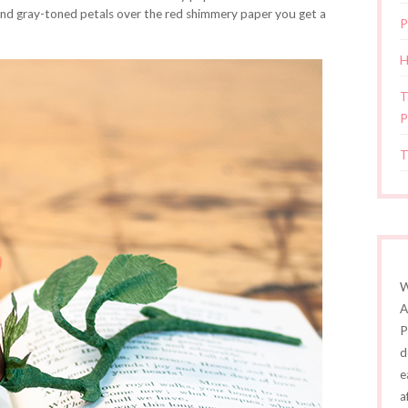
and gray-toned petals over the red shimmery paper you get a
P
H
T
P
T
W
A
P
d
e
a