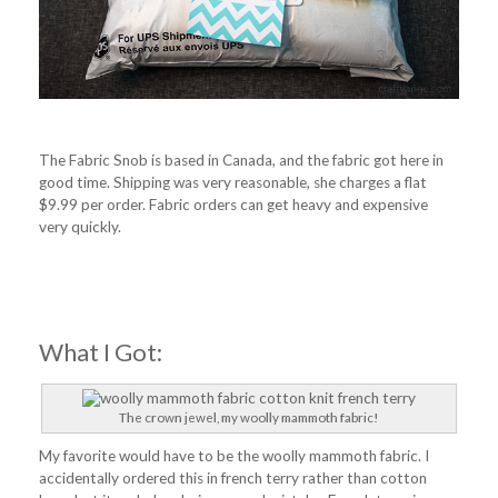
The Fabric Snob is based in Canada, and the fabric got here in
good time. Shipping was very reasonable, she charges a flat
$9.99 per order. Fabric orders can get heavy and expensive
very quickly.
What I Got:
The crown jewel, my woolly mammoth fabric!
My favorite would have to be the woolly mammoth fabric. I
accidentally ordered this in french terry rather than cotton