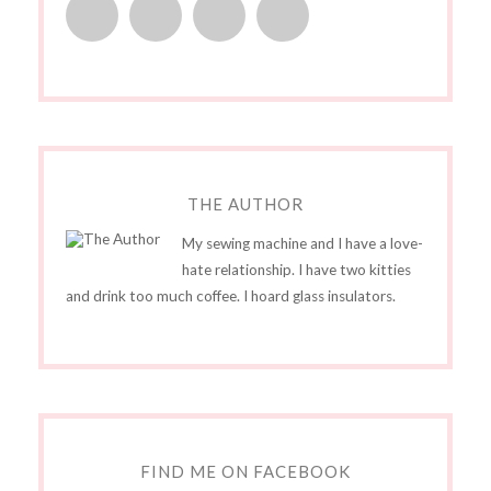
THE AUTHOR
My sewing machine and I have a love-
hate relationship. I have two kitties
and drink too much coffee. I hoard glass insulators.
FIND ME ON FACEBOOK