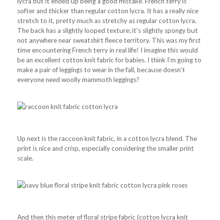
lycra but it ended up being a good mistake. French terry is
softer and thicker than regular cotton lycra. It has a really nice
stretch to it, pretty much as stretchy as regular cotton lycra.
The back has a slightly looped texture; it’s slightly spongy but
not anywhere near sweatshirt fleece territory. This was my first
time encountering French terry in real life! I imagine this would
be an excellent cotton knit fabric for babies. I think I’m going to
make a pair of leggings to wear in the fall, because doesn’t
everyone need woolly mammoth leggings?
Up next is the raccoon knit fabric, in a cotton lycra blend. The
print is nice and crisp, especially considering the smaller print
scale.
And then this meter of floral stripe fabric (cotton lycra knit