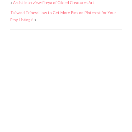
«
Artist Interview: Freya of Gilded Creatures Art
Tailwind Tribes: How to Get More Pins on Pinterest for Your
Etsy Listings!
»