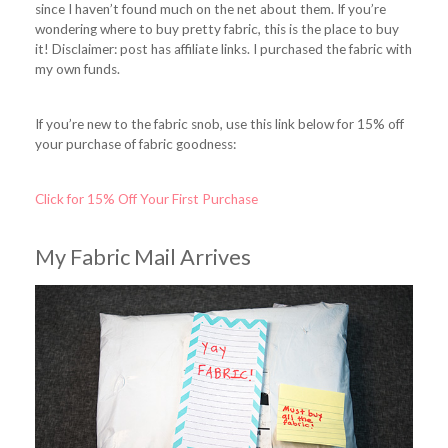
since I haven’t found much on the net about them. If you’re
wondering where to buy pretty fabric, this is the place to buy
it! Disclaimer: post has affiliate links. I purchased the fabric with
my own funds.
If you’re new to the fabric snob, use this link below for 15% off
your purchase of fabric goodness:
Click for 15% Off Your First Purchase
My Fabric Mail Arrives