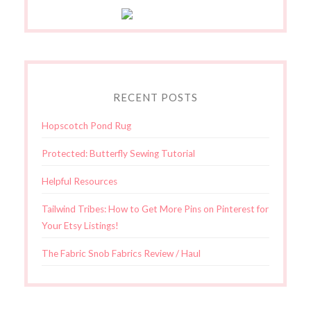
RECENT POSTS
Hopscotch Pond Rug
Protected: Butterfly Sewing Tutorial
Helpful Resources
Tailwind Tribes: How to Get More Pins on Pinterest for
Your Etsy Listings!
The Fabric Snob Fabrics Review / Haul