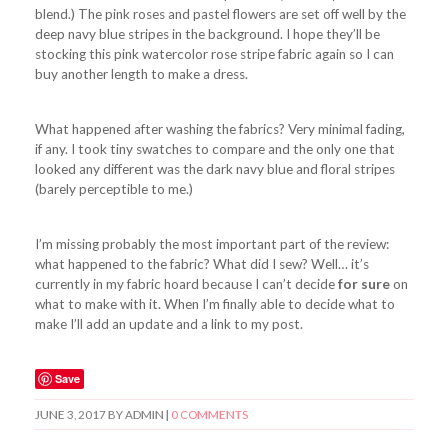
blend.) The pink roses and pastel flowers are set off well by the
deep navy blue stripes in the background. I hope they’ll be
stocking this pink watercolor rose stripe fabric again so I can
buy another length to make a dress.
What happened after washing the fabrics? Very minimal fading,
if any. I took tiny swatches to compare and the only one that
looked any different was the dark navy blue and floral stripes
(barely perceptible to me.)
I’m missing probably the most important part of the review:
what happened to the fabric? What did I sew? Well… it’s
currently in my fabric hoard because I can’t decide
for sure
on
what to make with it. When I’m finally able to decide what to
make I’ll add an update and a link to my post.
Save
JUNE 3, 2017
BY
ADMIN
|
0 COMMENTS