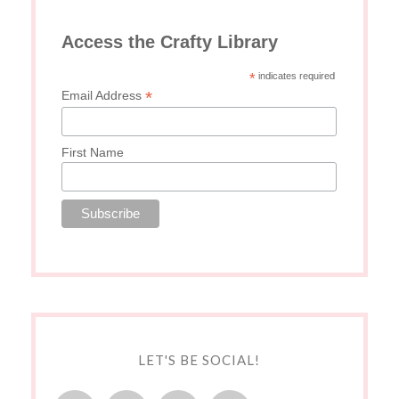
Access the Crafty Library
*
indicates required
*
Email Address
First Name
LET'S BE SOCIAL!