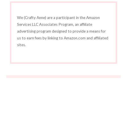
We (Crafty Anne) are a participant in the Amazon
Services LLC Associates Program, an affiliate
advertising program designed to provide a means for
us to earn fees by linking to Amazon.com and affiliated
sites.