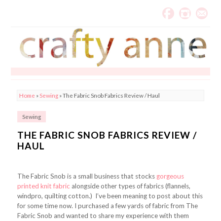
Home
»
Sewing
»
The Fabric Snob Fabrics Review / Haul
Sewing
THE FABRIC SNOB FABRICS REVIEW /
HAUL
The Fabric Snob is a small business that stocks
gorgeous
printed knit fabric
alongside other types of fabrics (flannels,
windpro, quilting cotton.) I’ve been meaning to post about this
for some time now. I purchased a few yards of fabric from The
Fabric Snob and wanted to share my experience with them