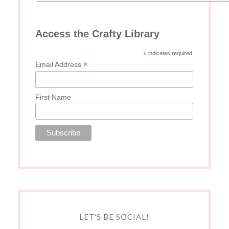
Access the Crafty Library
*
indicates required
*
Email Address
First Name
LET'S BE SOCIAL!