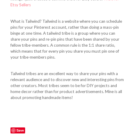
Etsy Sellers
What is Tailwind? Tailwind is a website where you can schedule
pins for your Pinterest account, rather than doing a mass-pin
binge at one time. A tailwind tribe is a group where you can
share your pins and re-pin pins that have been shared by your
fellow tribe-members. A common rule is the 1:1 share ratio,
which means that for every pin you share you must pin one of
your tribe-members pins.
Tailwind tribes are an excellent way to share your pins with a
relevant audience and to discover new and interesting pins from
other creators. Most tribes seem to be for DIY projects and
home decor rather than for product advertisements. Mine is all
about promoting handmade items!
Save