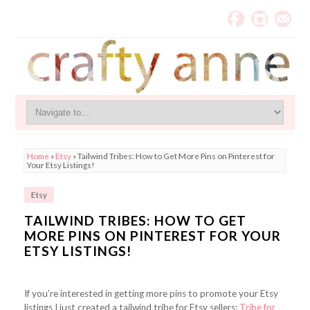
Home
»
Etsy
»
Tailwind Tribes: How to Get More Pins on Pinterest for
Your Etsy Listings!
Etsy
TAILWIND TRIBES: HOW TO GET
MORE PINS ON PINTEREST FOR YOUR
ETSY LISTINGS!
If you’re interested in getting more pins to promote your Etsy
listings I just created a tailwind tribe for Etsy sellers:
Tribe for