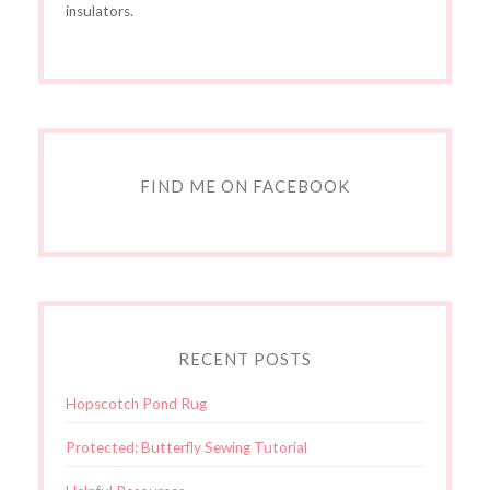
insulators.
FIND ME ON FACEBOOK
RECENT POSTS
Hopscotch Pond Rug
Protected: Butterfly Sewing Tutorial