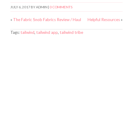
JULY 6, 2017
BY
ADMIN
|
0 COMMENTS
«
The Fabric Snob Fabrics Review / Haul
Helpful Resources
»
Tags:
tailwind
,
tailwind app
,
tailwind tribe