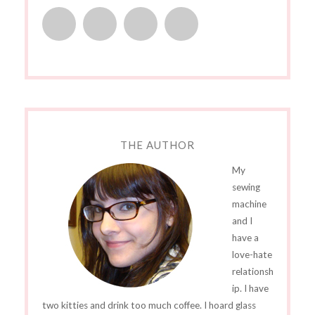
THE AUTHOR
My
sewing
machine
and I
have a
love-hate
relationsh
ip. I have
two kitties and drink too much coffee. I hoard glass