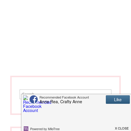
Search