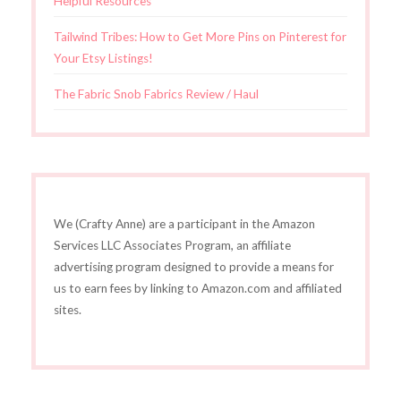
Helpful Resources
Tailwind Tribes: How to Get More Pins on Pinterest for
Your Etsy Listings!
The Fabric Snob Fabrics Review / Haul
We (Crafty Anne) are a participant in the Amazon
Services LLC Associates Program, an affiliate
advertising program designed to provide a means for
us to earn fees by linking to Amazon.com and affiliated
sites.