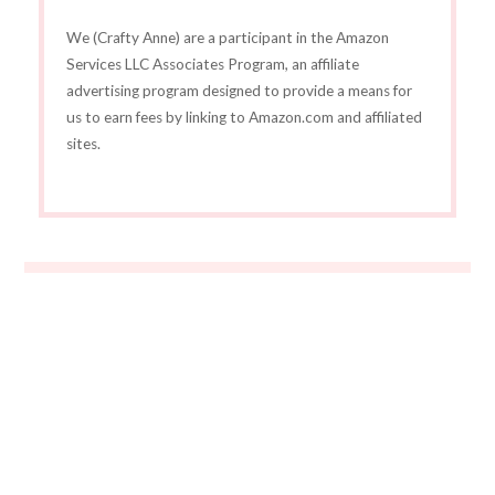
We (Crafty Anne) are a participant in the Amazon
Services LLC Associates Program, an affiliate
advertising program designed to provide a means for
us to earn fees by linking to Amazon.com and affiliated
sites.