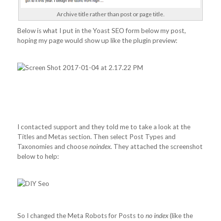
Archive title rather than post or page title.
Below is what I put in the Yoast SEO form below my post,
hoping my page would show up like the plugin preview:
I contacted support and they told me to take a look at the
Titles and Metas section. Then select Post Types and
Taxonomies and choose
noindex
. They attached the screenshot
below to help:
So I changed the Meta Robots for Posts to
no index
(like the