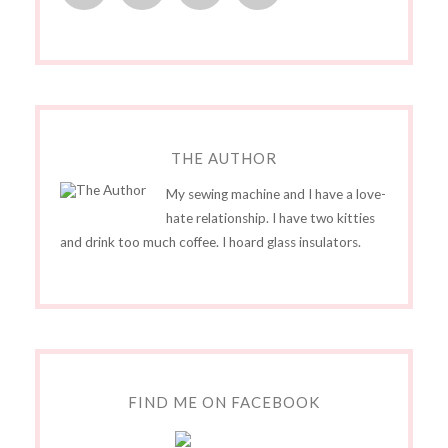
THE AUTHOR
My sewing machine and I have a love-
hate relationship. I have two kitties
and drink too much coffee. I hoard glass insulators.
FIND ME ON FACEBOOK