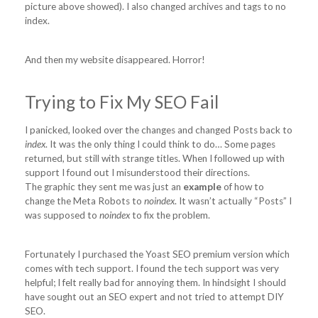
picture above showed). I also changed archives and tags to no
index.
And then my website disappeared. Horror!
Trying to Fix My SEO Fail
I panicked, looked over the changes and changed Posts back to
index
. It was the only thing I could think to do… Some pages
returned, but still with strange titles. When I followed up with
support I found out I misunderstood their directions.
The graphic they sent me was just an
example
of how to
change the Meta Robots to
noindex
. It wasn’t actually “Posts” I
was supposed to
noindex
to fix the problem.
Fortunately I purchased the Yoast SEO premium version which
comes with tech support. I found the tech support was very
helpful; I felt really bad for annoying them. In hindsight I should
have sought out an SEO expert and not tried to attempt DIY
SEO.