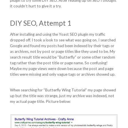
plugin to try some DIY SEO. After reading up on SEO I thought
it couldn’t hurt to give it a try.
DIY SEO, Attempt 1
After installing and using the Yoast SEO plugin my traffic
dropped off. I took a look to see what was going on. I searched
Google and found my posts had been indexed by their tags or
as archives, not by post or page titles like they used to be. My
search result title would be “Butterfly” or some other random
tag rather than the post title or page name. So confusing!
Maybe my page views were down because the post and page
titles were missing and only vague tags or archives showed up.
When searching for “Butterfly Wing Tutorial” my page showed
up but the title was strange, just my archive was indexed, not
my actual page title. Picture below: