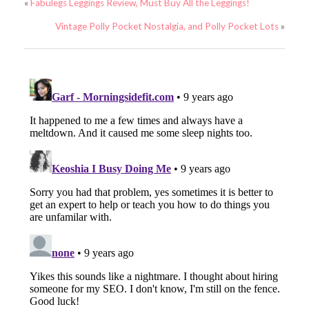
«
Fabulegs Leggings Review, Must Buy All the Leggings!
Vintage Polly Pocket Nostalgia, and Polly Pocket Lots
»