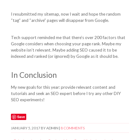
I resubmitted my sitemap, now I wait and hope the random
“tag” and “archive” pages will disappear from Google.
Tech support reminded me that there’s over 200 factors that
Google considers when choosing your page rank. Maybe my
website isn’t relevant. Maybe adding SEO caused it to be
indexed and ranked (or ignored) by Google as it should be.
In Conclusion
My new goals for this year: provide relevant content and
tutorials and seek an SEO expert before I try any other DIY
SEO experiments!
Save
JANUARY 5, 2017
BY
ADMIN
|
8 COMMENTS