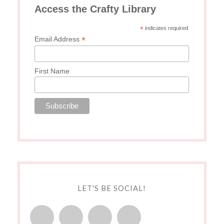
Access the Crafty Library
*
indicates required
*
Email Address
First Name
LET'S BE SOCIAL!