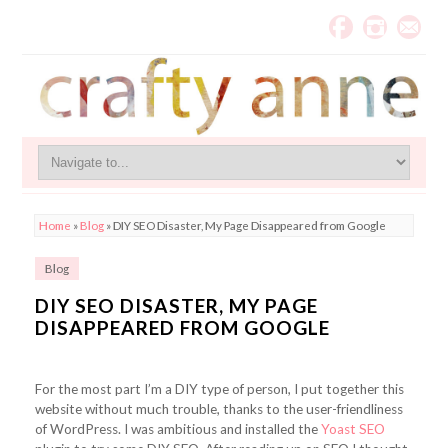
Home
»
Blog
»
DIY SEO Disaster, My Page Disappeared from Google
Blog
DIY SEO DISASTER, MY PAGE
DISAPPEARED FROM GOOGLE
For the most part I’m a DIY type of person, I put together this
website without much trouble, thanks to the user-friendliness
of WordPress. I was ambitious and installed the
Yoast SEO