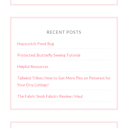
RECENT POSTS
Hopscotch Pond Rug
Protected: Butterfly Sewing Tutorial
Helpful Resources
Tailwind Tribes: How to Get More Pins on Pinterest for
Your Etsy Listings!
The Fabric Snob Fabrics Review / Haul