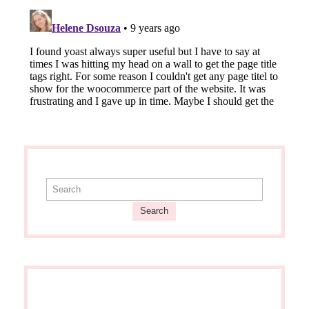
Search